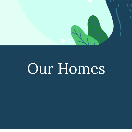
Our Homes