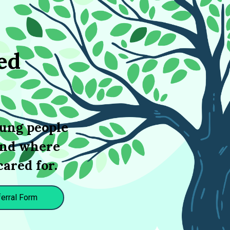
ed
oung people
 and where
cared for.
erral Form