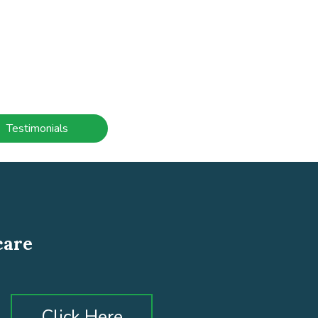
Testimonials
care
Click Here