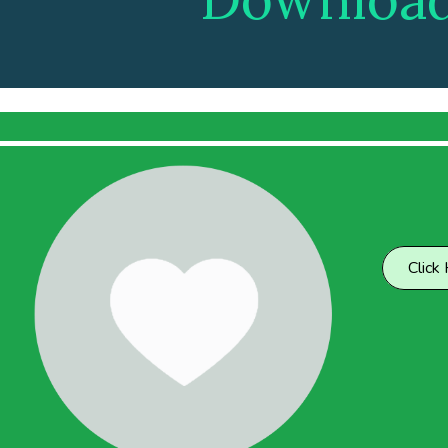
Click