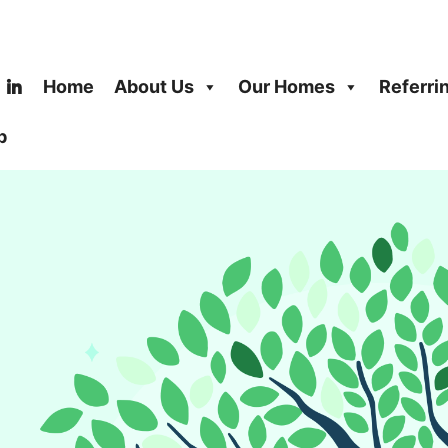
Home
About Us
Our Homes
Referri
b