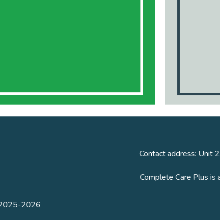
Contact address: Unit 2
Complete Care Plus is 
n 2025-2026