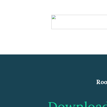
Roo
Download 