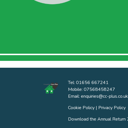
Tel: 01656 667241
Mobile: 07568458247
Email: enquiries@cc-plus.co.uk
Cookie Policy
|
Privacy Policy
Download the Annual Retur