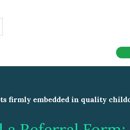
ts firmly embedded in quality child
a Referral Form: