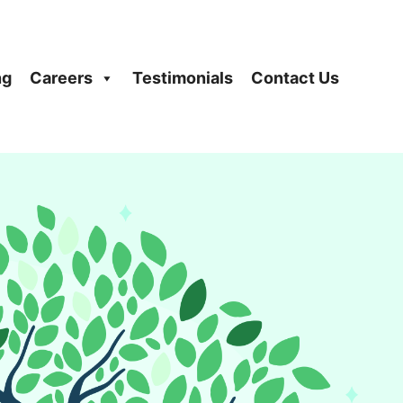
ng
Careers
Testimonials
Contact Us