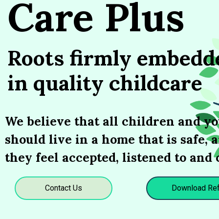
Care Plus
Roots firmly embedd
in quality childcare
We believe that all children and y
should live in a home that is safe,
they feel accepted, listened to and 
Contact Us
Download Ref