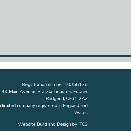
Registration number 10358178
, 49 Main Avenue, Brackla Industrial Estate,
Bridgend, CF31 2AZ
a limited company registered in England and
Wales
Website Build and Design by
ITCS