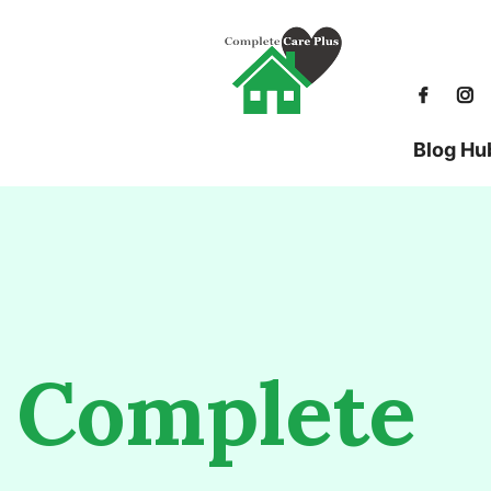
Blog Hu
Complete