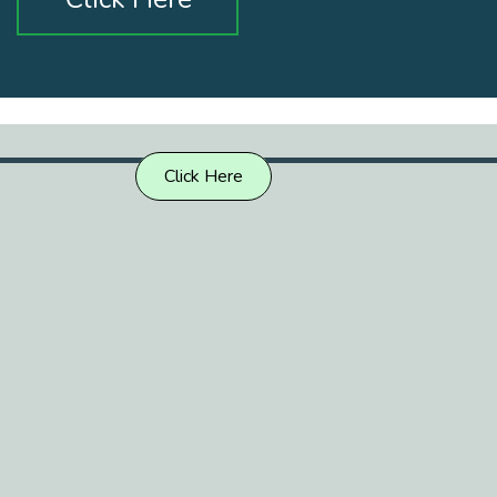
Click Here