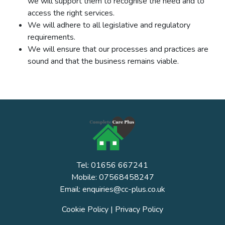
we will support them to recognise the need and to
access the right services.
We will adhere to all legislative and regulatory
requirements.
We will ensure that our processes and practices are
sound and that the business remains viable.
Tel: 01656 667241
Mobile: 07568458247
Email: enquiries@cc-plus.co.uk
Cookie Policy
|
Privacy Policy