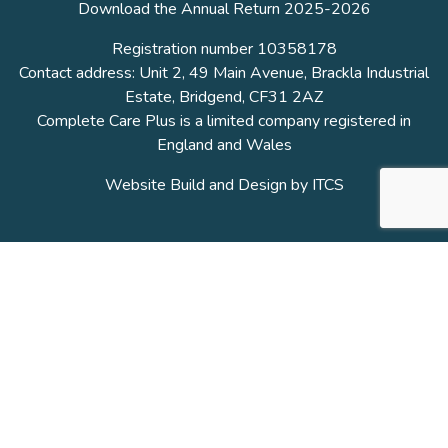
Download the Annual Return 2025-2026
Registration number 10358178
Contact address: Unit 2, 49 Main Avenue, Brackla Industrial
Estate, Bridgend, CF31 2AZ
Complete Care Plus is a limited company registered in
England and Wales
Website Build and Design by
ITCS