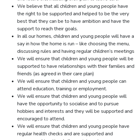
We believe that all children and young people have
the right to be supported and helped to be the very
best that they can be to have ambition and have the
support to reach their goals.
In all our homes, children and young people will have a
say in how the home is run – like choosing the menu,
discussing rules and having regular children’s meetings
We will ensure that children and young people will be
supported to have relationships with their families and
friends (as agreed in their care plan)
We will ensure that children and young people can
attend education, training or employment.
We will ensure that children and young people will
have the opportunity to socialise and to pursue
hobbies and interests and they will be supported and
encouraged to attend.
We will ensure that children and young people have
regular health checks and are supported and