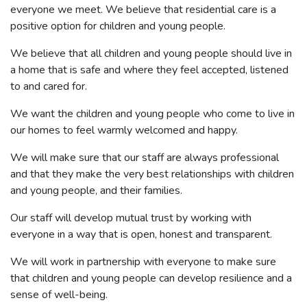
everyone we meet. We believe that residential care is a
positive option for children and young people.
We believe that all children and young people should live in
a home that is safe and where they feel accepted, listened
to and cared for.
We want the children and young people who come to live in
our homes to feel warmly welcomed and happy.
We will make sure that our staff are always professional
and that they make the very best relationships with children
and young people, and their families.
Our staff will develop mutual trust by working with
everyone in a way that is open, honest and transparent.
We will work in partnership with everyone to make sure
that children and young people can develop resilience and a
sense of well-being.