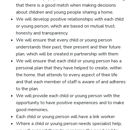
that there is a good match when making decisions
about children and young people sharing a home.
We will develop positive relationships with each child
or young person, which are based on mutual trust,
honesty and transparency.
We will ensure that every child or young person
understands their past, their present and their future
plan, which will be created in partnership with them
We will ensure that each child or young person has a
personal plan that they have helped to create, within
the home, that attends to every aspect of their life
and that each member of staff is aware of and adheres
to the plan.
We will provide each child or young person with the
opportunity to have positive experiences and to make
good memories.
Each child or young person will have a link worker
Where a child or young person needs specialist help,