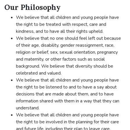
Our Philosophy
We believe that all children and young people have
the right to be treated with respect, care and
kindness, and to have all their rights upheld.
We believe that no one should feel left out because
of their age, disability, gender reassignment, race,
religion or belief, sex, sexual orientation, pregnancy
and maternity, or other factors such as social
background. We believe that diversity should be
celebrated and valued.
We believe that all children and young people have
the right to be listened to and to have a say about
decisions that are made about them, and to have
information shared with them in a way that they can
understand.
We believe that all children and young people have
the right to be involved in the planning for their care
and future life, including their plan to leave care.