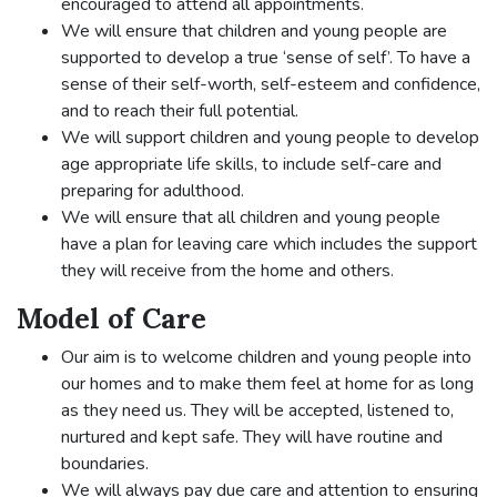
encouraged to attend all appointments.
We will ensure that children and young people are
supported to develop a true ‘sense of self’. To have a
sense of their self-worth, self-esteem and confidence,
and to reach their full potential.
We will support children and young people to develop
age appropriate life skills, to include self-care and
preparing for adulthood.
We will ensure that all children and young people
have a plan for leaving care which includes the support
they will receive from the home and others.
Model of Care
Our aim is to welcome children and young people into
our homes and to make them feel at home for as long
as they need us. They will be accepted, listened to,
nurtured and kept safe. They will have routine and
boundaries.
We will always pay due care and attention to ensuring