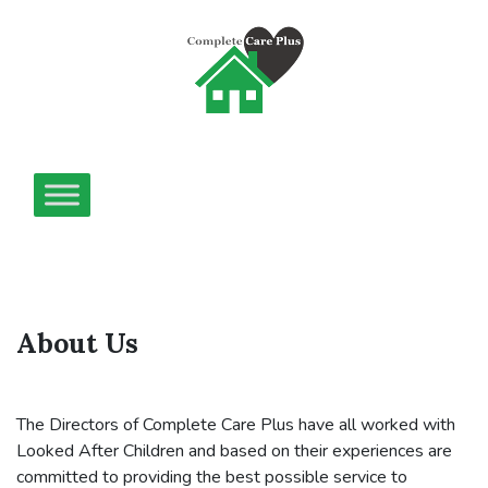
About Us
The Directors of Complete Care Plus have all worked with
Looked After Children and based on their experiences are
committed to providing the best possible service to