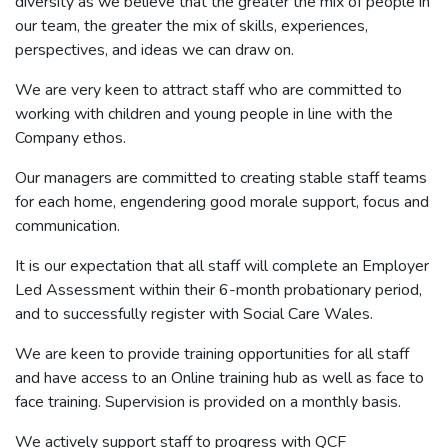
diversity as we believe that the greater the mix of people in
our team, the greater the mix of skills, experiences,
perspectives, and ideas we can draw on.
We are very keen to attract staff who are committed to
working with children and young people in line with the
Company ethos.
Our managers are committed to creating stable staff teams
for each home, engendering good morale support, focus and
communication.
It is our expectation that all staff will complete an Employer
Led Assessment within their 6-month probationary period,
and to successfully register with Social Care Wales.
We are keen to provide training opportunities for all staff
and have access to an Online training hub as well as face to
face training. Supervision is provided on a monthly basis.
We actively support staff to progress with QCF