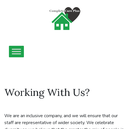
Working With Us?
We are an inclusive company, and we will ensure that our
staff are representative of wider society. We celebrate