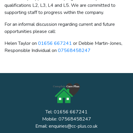
qualifications L2, L3, L4 and L5. We are committed to
supporting staff to progress within the company.
For an informal discussion regarding current and future
opportunities please call:
Helen Taylor on
01656 667241
or Debbie Martin-Jones,
Responsible Individual on
07568458247
Tel: 01656 667241
Mobile: 07568458247
Email: enquiries@cc-plus.co.uk