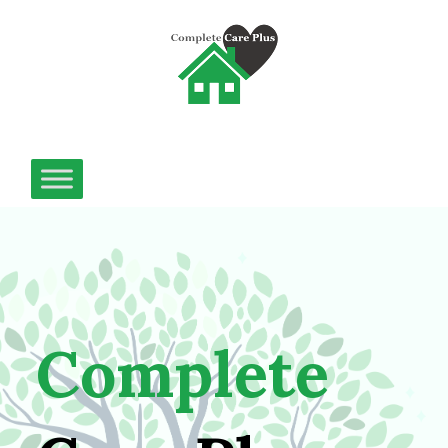
Complete