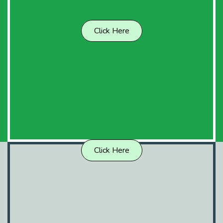
Click Here
Click Here