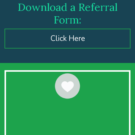
Download a Referral
Form:
Click Here