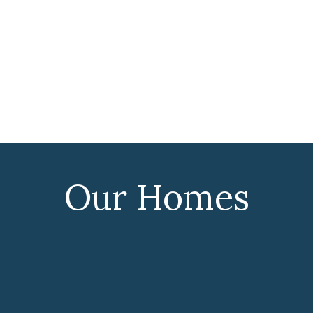
Our Homes