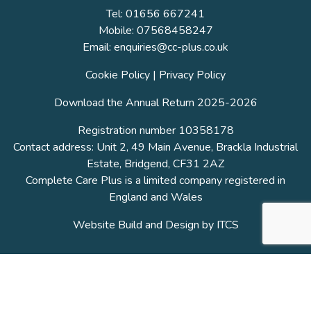
Tel: 01656 667241
Mobile: 07568458247
Email: enquiries@cc-plus.co.uk
Cookie Policy
|
Privacy Policy
Download the Annual Return 2025-2026
Registration number 10358178
Contact address: Unit 2, 49 Main Avenue, Brackla Industrial
Estate, Bridgend, CF31 2AZ
Complete Care Plus is a limited company registered in
England and Wales
Website Build and Design by
ITCS