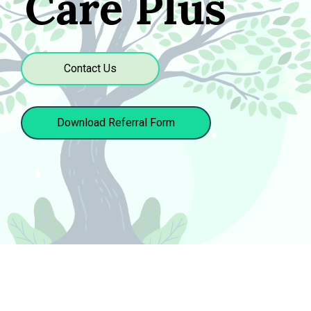
Care Plus
Contact Us
Download Referral Form