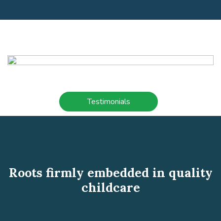
Testimonials
Roots firmly embedded in quality
childcare