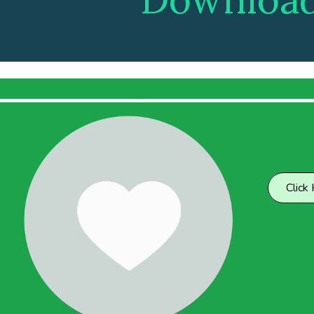
Click