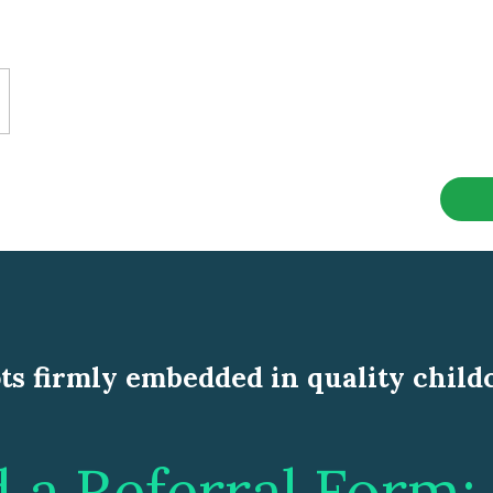
ts firmly embedded in quality child
a Referral Form: