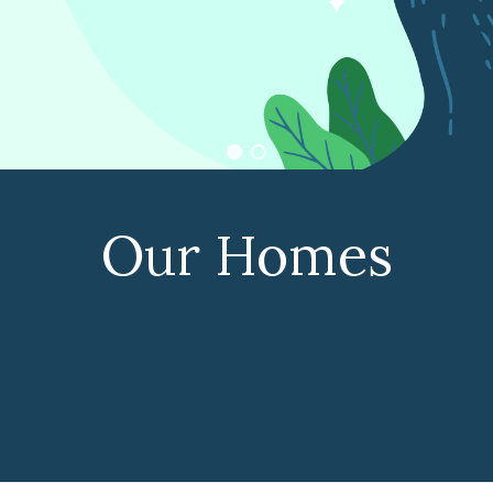
Our Homes