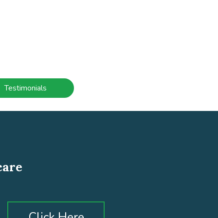
Testimonials
care
Click Here