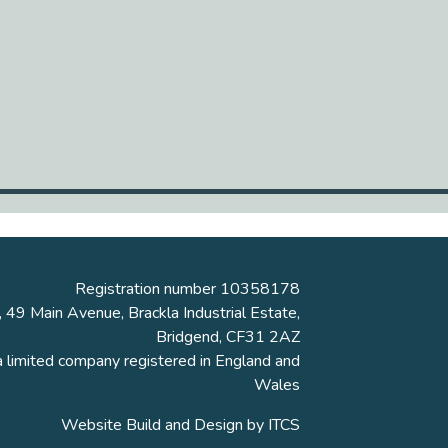
Registration number 10358178
, 49 Main Avenue, Brackla Industrial Estate,
Bridgend, CF31 2AZ
a limited company registered in England and
Wales
Website Build and Design by
ITCS