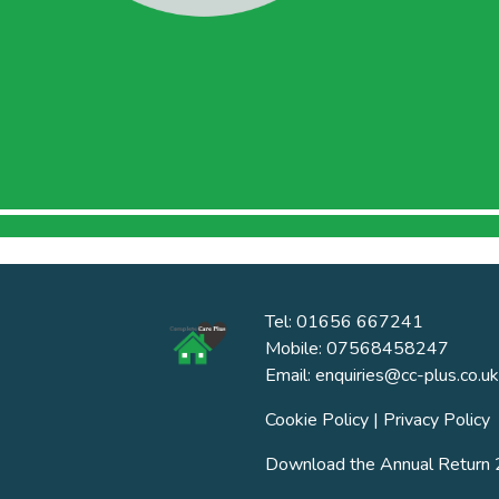
Tel: 01656 667241
Mobile: 07568458247
Email: enquiries@cc-plus.co.uk
Cookie Policy
|
Privacy Policy
Download the Annual Retur