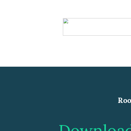
Roo
Download 