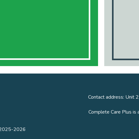
Contact address: Unit 2
Complete Care Plus is 
n 2025-2026