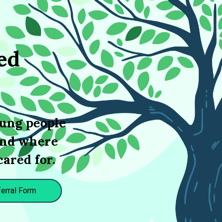
ed
oung people
 and where
cared for.
erral Form