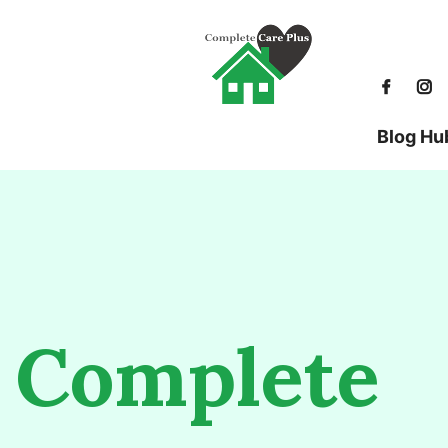
Blog Hu
Complete