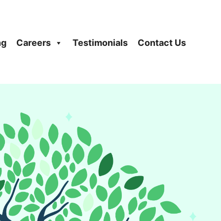
ng
Careers
Testimonials
Contact Us