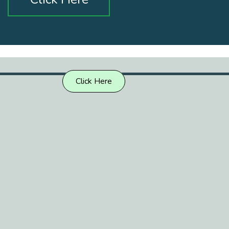
Click Here