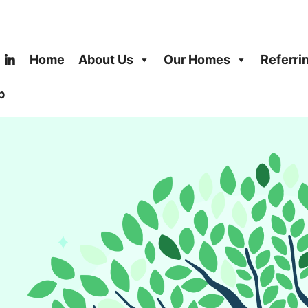
Home
About Us
Our Homes
Referri
b