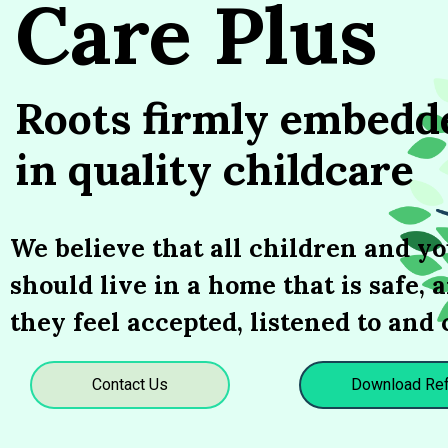
Care Plus
Roots firmly embedd
in quality childcare
We believe that all children and y
should live in a home that is safe,
they feel accepted, listened to and 
Contact Us
Download Ref