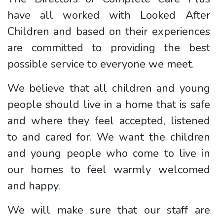
have all worked with Looked After
Children and based on their experiences
are committed to providing the best
possible service to everyone we meet.
We believe that all children and young
people should live in a home that is safe
and where they feel accepted, listened
to and cared for. We want the children
and young people who come to live in
our homes to feel warmly welcomed
and happy.
We will make sure that our staff are