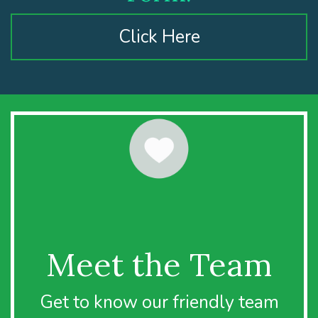
Click Here
Meet the Team
Get to know our friendly team