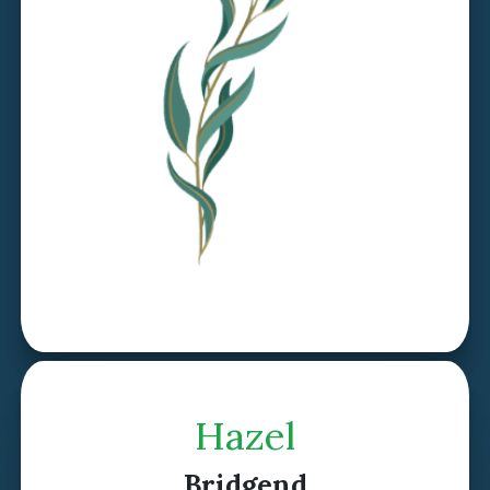
Discover Willow >
Hazel
Bridgend