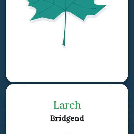
Discover Sycamore >
Larch
Bridgend