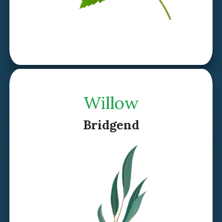
Discover Rowan >
Willow
Bridgend