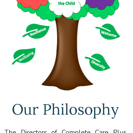
Our Philosophy
The Directors of Complete Care Plus