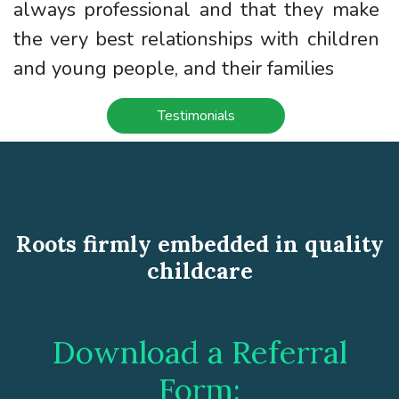
always professional and that they make
the very best relationships with children
and young people, and their families
Testimonials
Roots firmly embedded in quality
childcare
Download a Referral
Form: