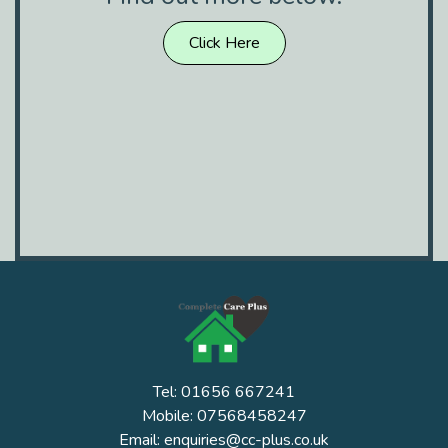
Click Here
Tel: 01656 667241
Mobile: 07568458247
Email: enquiries@cc-plus.co.uk