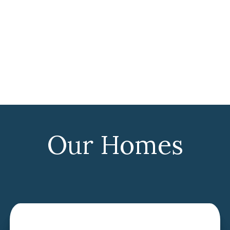
Our Homes