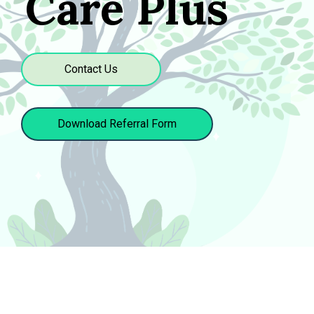
Care Plus
Contact Us
Download Referral Form