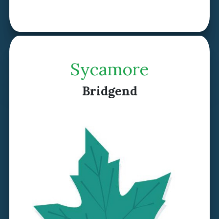
Discover Hazel >
Sycamore
Bridgend