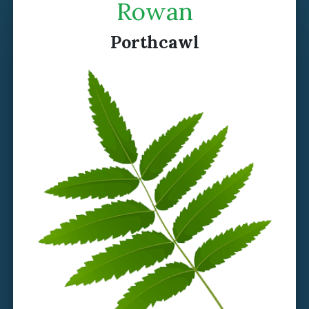
Rowan
Porthcawl