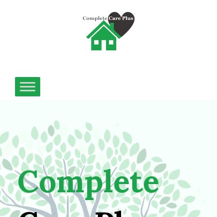
Complete