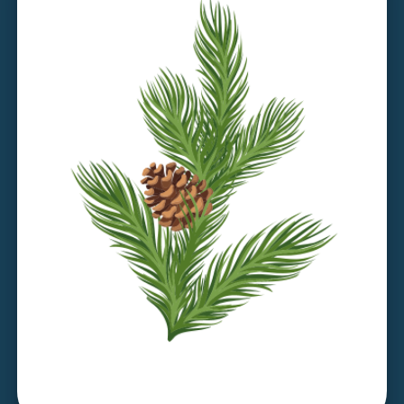
Discover Larch House >