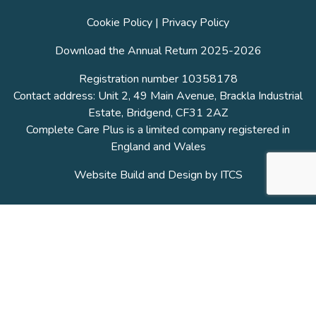
Cookie Policy
|
Privacy Policy
Download the Annual Return 2025-2026
Registration number 10358178
Contact address: Unit 2, 49 Main Avenue, Brackla Industrial
Estate, Bridgend, CF31 2AZ
Complete Care Plus is a limited company registered in
England and Wales
Website Build and Design by
ITCS