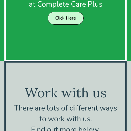
at Complete Care Plus
Click Here
Work with us
There are lots of different ways
to work with us.
Find out more below.