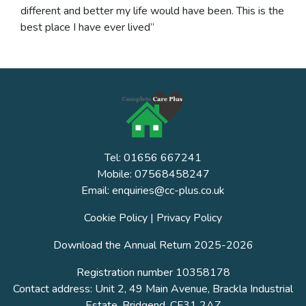
different and better my life would have been. This is the
best place I have ever lived”
Tel: 01656 667241
Mobile: 07568458247
Email: enquiries@cc-plus.co.uk
Cookie Policy
|
Privacy Policy
Download the Annual Return 2025-2026
Registration number 10358178
Contact address: Unit 2, 49 Main Avenue, Brackla Industrial
Estate, Bridgend, CF31 2AZ