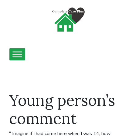
Young person’s
comment
“ Imagine if I had come here when I was 14, how