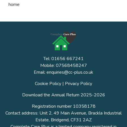
home
Tel: 01656 667241
Mobile: 07568458247
Email: enquiries@cc-plus.co.uk
Cookie Policy
|
Privacy Policy
Download the Annual Return 2025-2026
Registration number 10358178
Contact address: Unit 2, 49 Main Avenue, Brackla Industrial
Estate, Bridgend, CF31 2AZ
Complete Care Plus is a limited company registered in