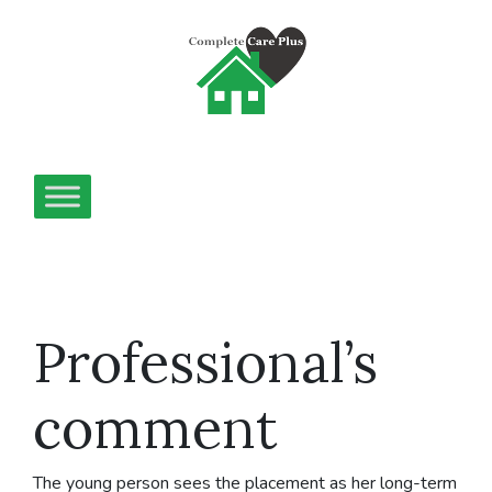
Professional’s
comment
The young person sees the placement as her long-term