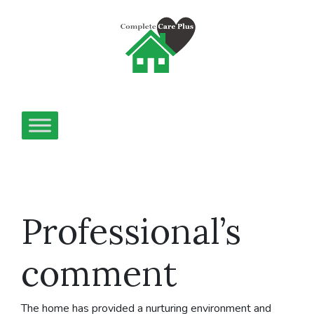
Professional’s
comment
The home has provided a nurturing environment and