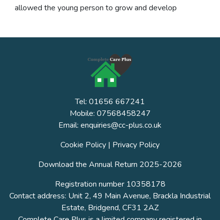
allowed the young person to grow and develop
Tel: 01656 667241
Mobile: 07568458247
Email: enquiries@cc-plus.co.uk
Cookie Policy
|
Privacy Policy
Download the Annual Return 2025-2026
Registration number 10358178
Contact address: Unit 2, 49 Main Avenue, Brackla Industrial
Estate, Bridgend, CF31 2AZ
Complete Care Plus is a limited company registered in