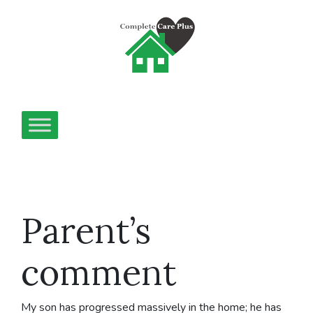
Parent’s
comment
My son has progressed massively in the home; he has