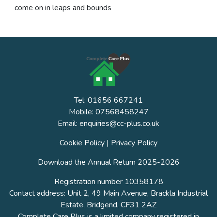
come on in leaps and bounds
Tel: 01656 667241
Mobile: 07568458247
Email: enquiries@cc-plus.co.uk
Cookie Policy
|
Privacy Policy
Download the Annual Return 2025-2026
Registration number 10358178
Contact address: Unit 2, 49 Main Avenue, Brackla Industrial
Estate, Bridgend, CF31 2AZ
Complete Care Plus is a limited company registered in