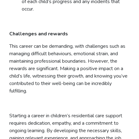
of each child’s progress and any incidents that
occur.
Challenges and rewards
This career can be demanding, with challenges such as
managing difficult behaviours, emotional strain, and
maintaining professional boundaries. However, the
rewards are significant. Making a positive impact on a
child’s life, witnessing their growth, and knowing you’ve
contributed to their well-being can be incredibly
fulfilling.
Starting a career in children’s residential care support
requires dedication, empathy, and a commitment to
ongoing learning. By developing the necessary skills,
gaining relevant experience, and approaching the job