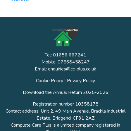
Tel: 01656 667241
Mobile: 07568458247
Email: enquiries@cc-plus.co.uk
Cookie Policy
|
Privacy Policy
Download the Annual Return 2025-2026
Registration number 10358178
Contact address: Unit 2, 49 Main Avenue, Brackla Industrial
Estate, Bridgend, CF31 2AZ
Complete Care Plus is a limited company registered in