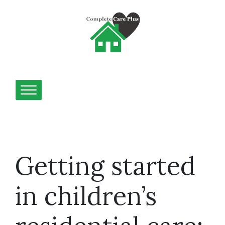
Getting started
in children’s