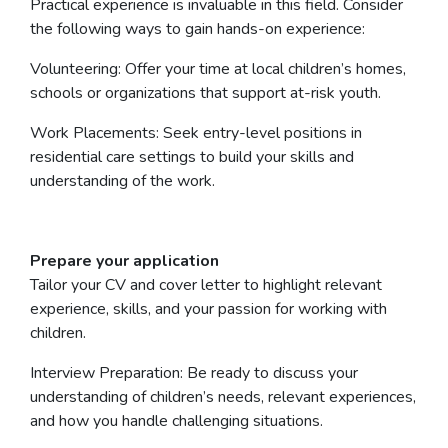
Practical experience is invaluable in this field. Consider
the following ways to gain hands-on experience:
Volunteering: Offer your time at local children’s homes,
schools or organizations that support at-risk youth.
Work Placements: Seek entry-level positions in
residential care settings to build your skills and
understanding of the work.
Prepare your application
Tailor your CV and cover letter to highlight relevant
experience, skills, and your passion for working with
children.
Interview Preparation: Be ready to discuss your
understanding of children’s needs, relevant experiences,
and how you handle challenging situations.