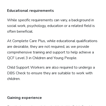
Educational requirements
While specific requirements can vary, a background in
social work, psychology, education or a related field is
often beneficial.
At Complete Care Plus, while educational qualifications
are desirable, they are not required, as we provide
comprehensive training and support to help achieve a
QCF Level 3 in Children and Young People.
Child Support Workers are also required to undergo a
DBS Check to ensure they are suitable to work with
children.
Gaining experience