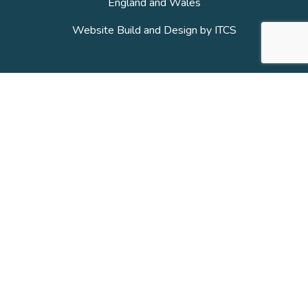
England and Wales
Website Build and Design by
ITCS