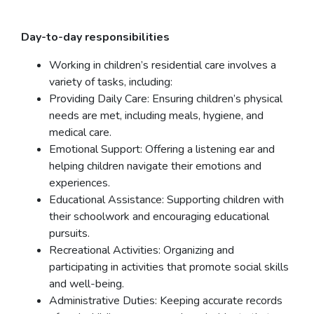
Day-to-day responsibilities
Working in children’s residential care involves a
variety of tasks, including:
Providing Daily Care: Ensuring children’s physical
needs are met, including meals, hygiene, and
medical care.
Emotional Support: Offering a listening ear and
helping children navigate their emotions and
experiences.
Educational Assistance: Supporting children with
their schoolwork and encouraging educational
pursuits.
Recreational Activities: Organizing and
participating in activities that promote social skills
and well-being.
Administrative Duties: Keeping accurate records