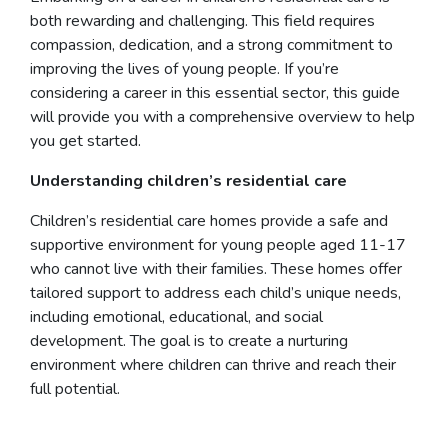
both rewarding and challenging. This field requires
compassion, dedication, and a strong commitment to
improving the lives of young people. If you’re
considering a career in this essential sector, this guide
will provide you with a comprehensive overview to help
you get started.
Understanding children’s residential care
Children’s residential care homes provide a safe and
supportive environment for young people aged 11-17
who cannot live with their families. These homes offer
tailored support to address each child’s unique needs,
including emotional, educational, and social
development. The goal is to create a nurturing
environment where children can thrive and reach their
full potential.