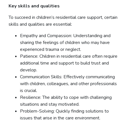
Key skills and qualities
To succeed in children’s residential care support, certain
skills and qualities are essential:
Empathy and Compassion: Understanding and
sharing the feelings of children who may have
experienced trauma or neglect.
Patience: Children in residential care often require
additional time and support to build trust and
develop.
Communication Skills: Effectively communicating
with children, colleagues, and other professionals
is crucial.
Resilience: The ability to cope with challenging
situations and stay motivated.
Problem-Solving: Quickly finding solutions to
issues that arise in the care environment.