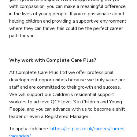
with compassion, you can make a meaningful difference
in the lives of young people. If you’re passionate about
helping children and providing a supportive environment
where they can thrive, this could be the perfect career
path for you.
Why work with Complete Care Plus?
At Complete Care Plus Ltd we offer professional
development opportunities because we truly value our
staff and are committed to their growth and success.
We will support our Children’s residential support
workers to achieve QCF level 3 in Children and Young
People, and you can advance with us to become a shift
leader or even a Registered Manager.
To apply click here
https://cc-plus.co.uk/careers/current-
vacancies/