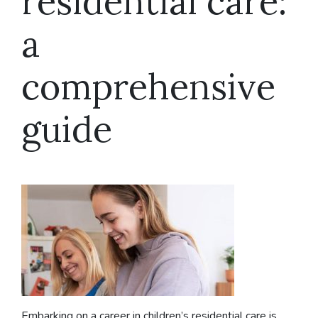
residential care:
a
comprehensive
guide
Embarking on a career in children’s residential care is